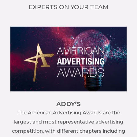
EXPERTS ON YOUR TEAM
ADDY’S
re
The American Advertising Awards are the
ng
largest and most representative advertising
me
competition, with different chapters including
en