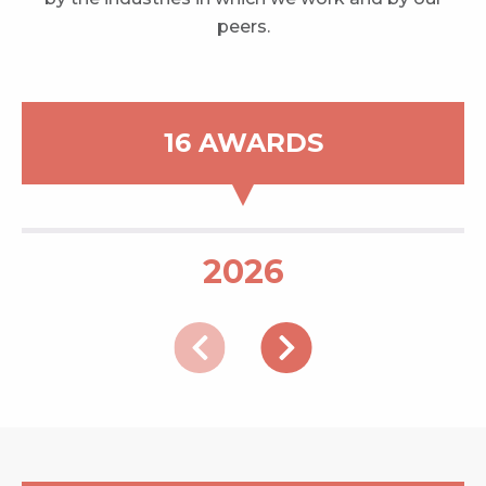
peers.
16 AWARDS
2026