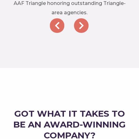
AAF Triangle honoring outstanding Triangle-
area agencies.
GOT WHAT IT TAKES TO
BE AN AWARD-WINNING
COMPANY?