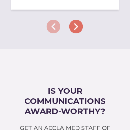
IS YOUR
COMMUNICATIONS
AWARD-WORTHY?
GET AN ACCLAIMED STAFF OF