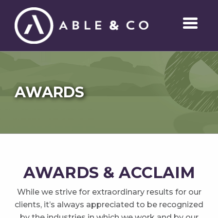
AWARDS
AWARDS & ACCLAIM
While we strive for extraordinary results for our
clients, it’s always appreciated to be recognized
by the industries in which we work and by our