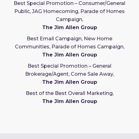
Best Special Promotion – Consumer/General
Public, JAG Homecoming, Parade of Homes
Campaign,
The Jim Allen Group
Best Email Campaign, New Home
Communities, Parade of Homes Campaign,
The Jim Allen Group
Best Special Promotion – General
Brokerage/Agent, Come Sale Away,
The Jim Allen Group
Best of the Best Overall Marketing,
The Jim Allen Group