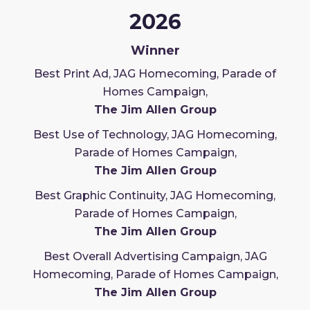
2026
Winner
Best Print Ad, JAG Homecoming, Parade of
Homes Campaign,
The Jim Allen Group
Best Use of Technology, JAG Homecoming,
Parade of Homes Campaign,
The Jim Allen Group
Best Graphic Continuity, JAG Homecoming,
Parade of Homes Campaign,
The Jim Allen Group
Best Overall Advertising Campaign, JAG
Homecoming, Parade of Homes Campaign,
The Jim Allen Group