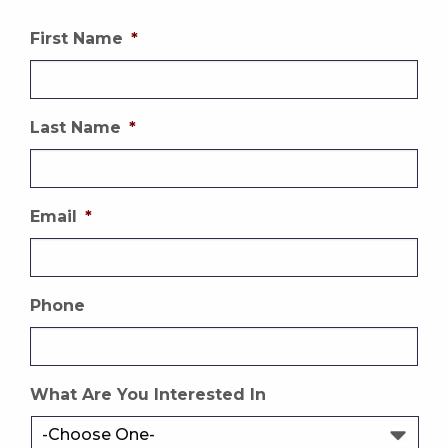
First Name
*
Last Name
*
Email
*
Phone
What Are You Interested In