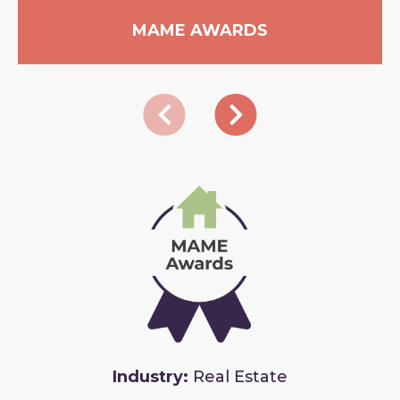
MAME AWARDS
Industry:
Real Estate