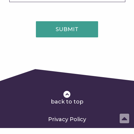
SUBMIT
back to top
Privacy Policy