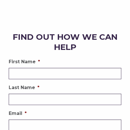
FIND OUT HOW WE CAN
HELP
First Name
*
Last Name
*
Email
*