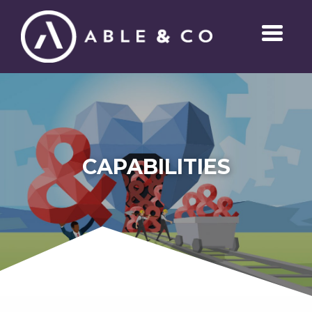
CAPABILITIES