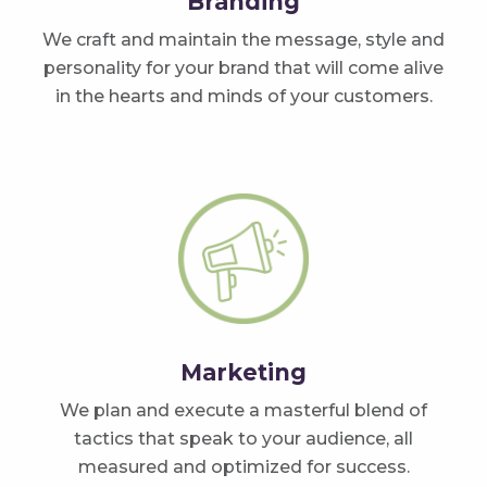
Branding
We craft and maintain the message, style and
personality for your brand that will come alive
in the hearts and minds of your customers.
Marketing
We plan and execute a masterful blend of
tactics that speak to your audience, all
measured and optimized for success.