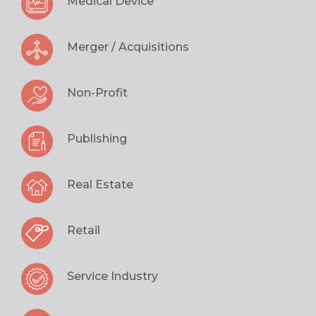
Medical Device
Merger / Acquisitions
Non-Profit
Publishing
Real Estate
Retail
Service Industry