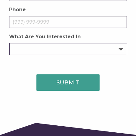
Phone
What Are You Interested In
SUBMIT