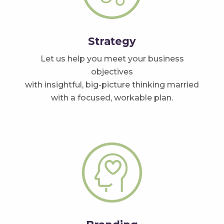
Strategy
Let us help you meet your business
objectives
with insightful, big-picture thinking married
with a focused, workable plan.