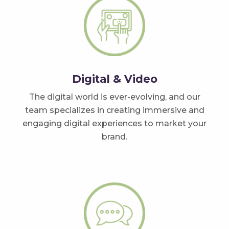
Digital & Video
The digital world is ever-evolving, and our
team specializes in creating immersive and
engaging digital experiences to market your
brand.