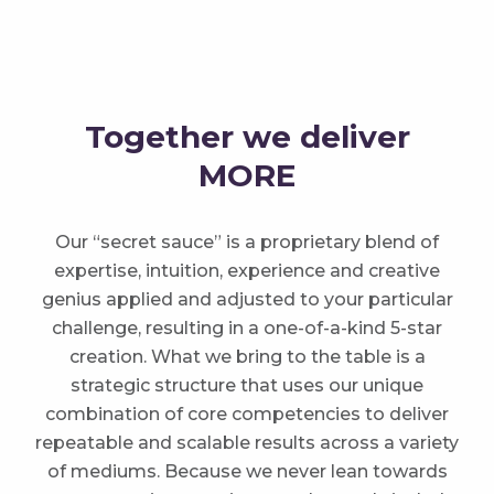
Together we deliver
MORE
Our “secret sauce” is a proprietary blend of
expertise, intuition, experience and creative
genius applied and adjusted to your particular
challenge, resulting in a one-of-a-kind 5-star
creation. What we bring to the table is a
strategic structure that uses our unique
combination of core competencies to deliver
repeatable and scalable results across a variety
of mediums. Because we never lean towards