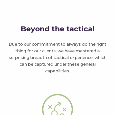
Beyond the tactical
Due to our commitment to always do the right
thing for our clients, we have mastered a
surprising breadth of tactical experience, which
can be captured under these general
capabilities.