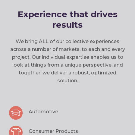
Experience that drives
results
We bring ALL of our collective experiences
across a number of markets, to each and every
project. Our individual expertise enables us to
look at things from a unique perspective, and
together, we deliver a robust, optimized
solution.
Automotive
Consumer Products