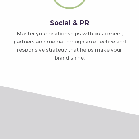
Social & PR
Master your relationships with customers,
partners and media through an effective and
responsive strategy that helps make your
brand shine.