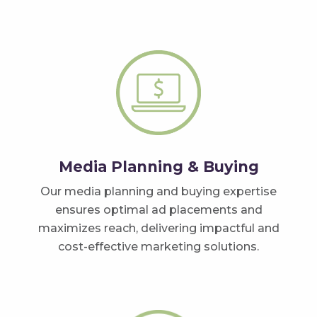
Media Planning & Buying
Our media planning and buying expertise
ensures optimal ad placements and
maximizes reach, delivering impactful and
cost-effective marketing solutions.