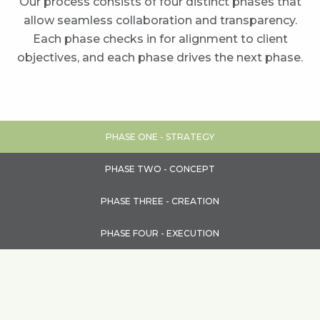
Our process consists of four distinct phases that
allow seamless collaboration and transparency.
Each phase checks in for alignment to client
objectives, and each phase drives the next phase.
PHASE ONE - STRATEGY
PHASE TWO - CONCEPT
PHASE THREE - CREATION
PHASE FOUR - EXECUTION