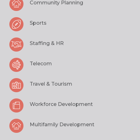
Community Planning
Sports
Staffing &
HR
Telecom
Travel & Tourism
Workforce Development
Multifamily Development