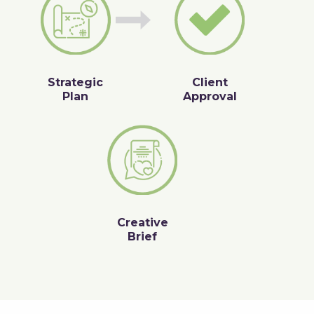
Strategic
Client
Plan
Approval
Creative
Brief