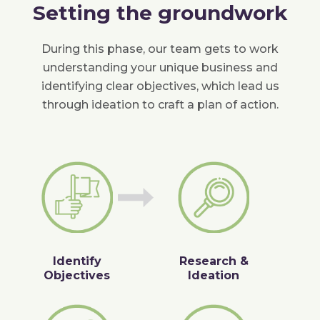
Setting the groundwork
During this phase, our team gets to work
understanding your unique business and
identifying clear objectives, which lead us
through ideation to craft a plan of action.
Identify
Research &
Objectives
Ideation