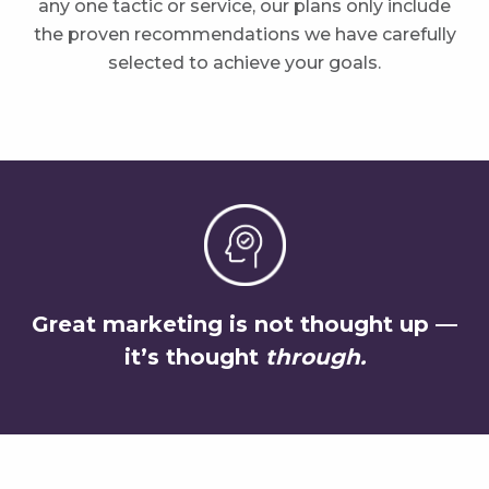
any one tactic or service, our plans only include
the proven recommendations we have carefully
selected to achieve your goals.
Great marketing is not thought up —
it’s thought
through.