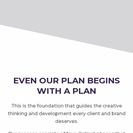
EVEN OUR PLAN BEGINS
WITH A PLAN
This is the foundation that guides the creative
thinking and development every client and brand
deserves.