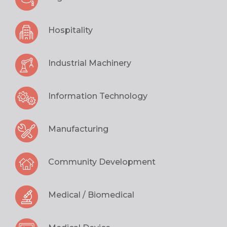
Hospitality
Industrial Machinery
Information Technology
Manufacturing
Community Development
Medical / Biomedical