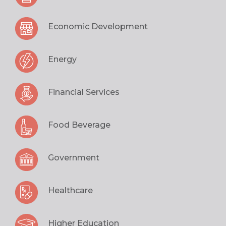
Economic Development
Energy
Financial Services
Food Beverage
Government
Healthcare
Higher Education