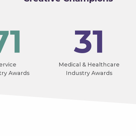
71
31
ervice
Medical & Healthcare
try Awards
Industry Awards