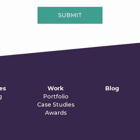
SUBMIT
ies
Work
Blog
g
Portfolio
x
Case Studies
Awards