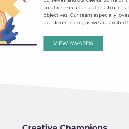
ourselves and our clients. Some of it 
creative execution, but much of it is 
objectives. Our team especially love
our clients’ name, as we are excited
VIEW AWARDS
Creative Champions