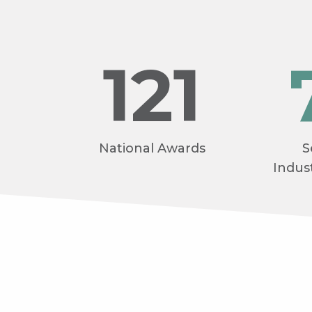
121
National Awards
S
Indus