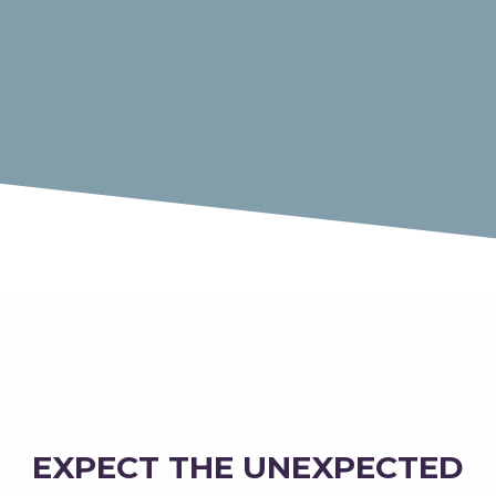
EXPECT THE UNEXPECTED