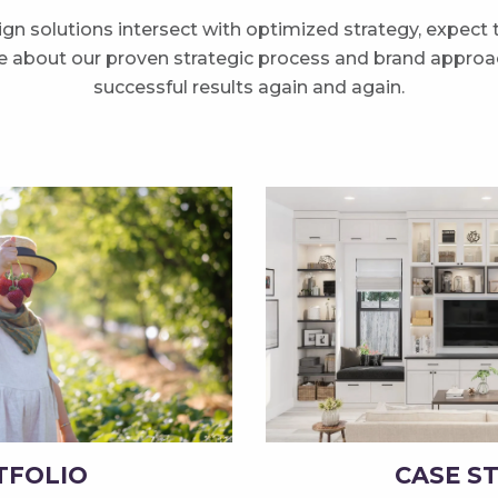
n solutions intersect with optimized strategy, expect
re about our proven strategic process and brand approac
successful results again and again.
TFOLIO
CASE S