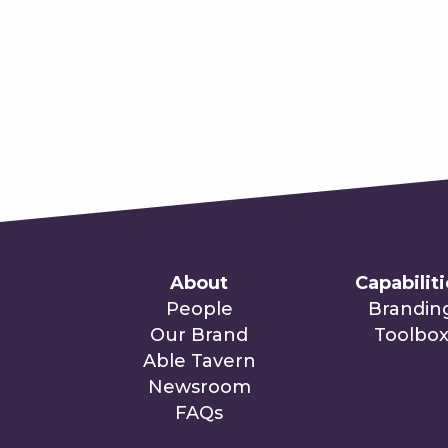
About
Capabilit
People
Brandin
Our Brand
Toolbo
Able Tavern
Newsroom
FAQs