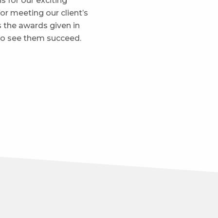
is for our exciting
for meeting our client’s
s the awards given in
 to see them succeed.