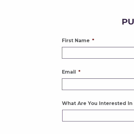
PU
First Name
*
Email
*
What Are You Interested In