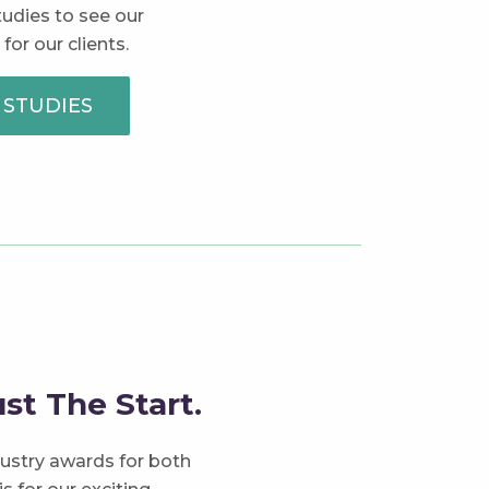
tudies to see our
 for our clients.
 STUDIES
st The Start.
ustry awards for both