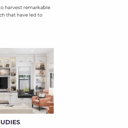
 to harvest remarkable
h that have led to
TUDIES