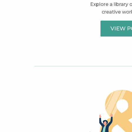
Explore a library
creative work
VIEW P