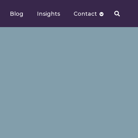
Blog
Insights
Contact