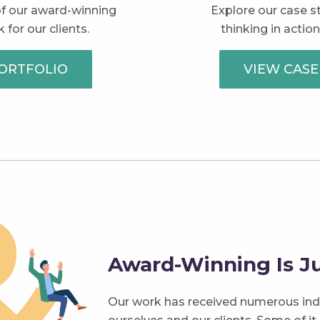
 of our award-winning
Explore our case s
 for our clients.
thinking in action
ORTFOLIO
VIEW CASE
Award-Winning Is Ju
Our work has received numerous ind