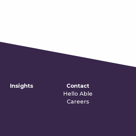
Insights
Contact
Hello Able
Careers