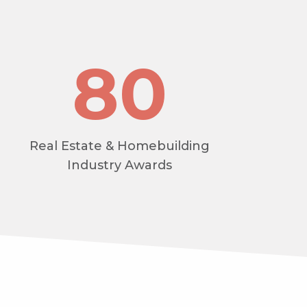
80
Real Estate & Homebuilding
Industry Awards