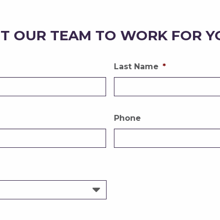
T OUR TEAM TO WORK FOR Y
Last Name
*
Phone