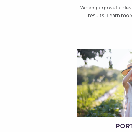
When purposeful desig
results. Learn mo
POR