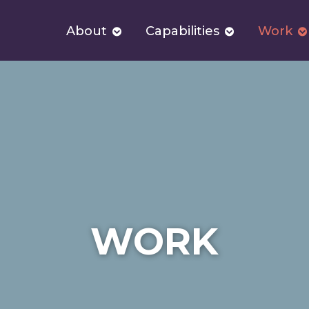
About
Capabilities
Work
WORK