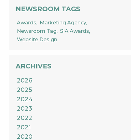
NEWSROOM TAGS
Awards
Marketing Agency
Newsroom Tag
SIA Awards
Website Design
ARCHIVES
2026
2025
2024
2023
2022
2021
2020