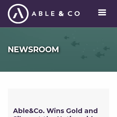
NEWSROOM
Able&Co. Wins Gold and