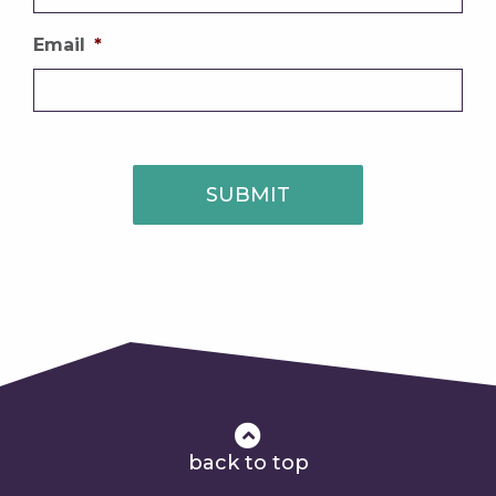
Email
*
SUBMIT
back to top