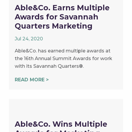
Able&Co. Earns Multiple
Awards for Savannah
Quarters Marketing
Jul 24, 2020
Able&Co. has earned multiple awards at
the 16th Annual Summit Awards for work
with its Savannah Quarters®.
READ MORE >
Able&Co. Wins Multiple