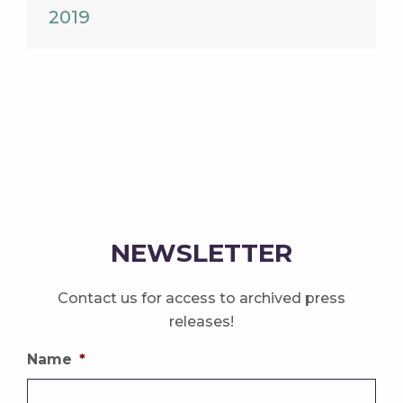
2019
NEWSLETTER
Contact us for access to archived press
releases!
Name
*