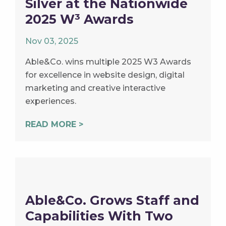
Silver at the Nationwide
2025 W³ Awards
Nov 03, 2025
Able&Co. wins multiple 2025 W3 Awards
for excellence in website design, digital
marketing and creative interactive
experiences.
READ MORE >
Able&Co. Grows Staff and
Capabilities With Two