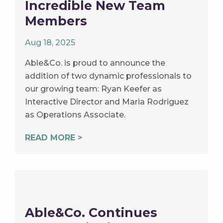
Incredible New Team
Members
Aug 18, 2025
Able&Co. is proud to announce the
addition of two dynamic professionals to
our growing team: Ryan Keefer as
Interactive Director and Maria Rodriguez
as Operations Associate.
READ MORE >
Able&Co. Continues