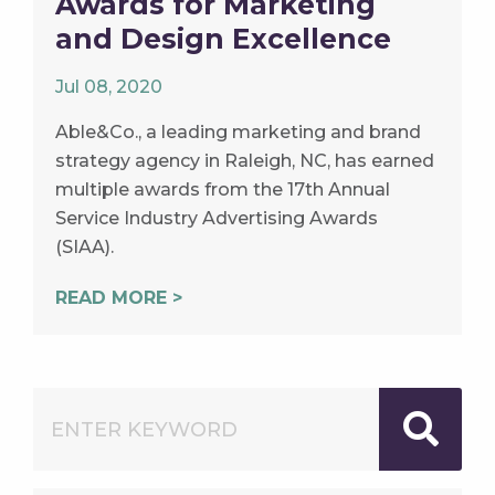
Awards for Marketing
and Design Excellence
Jul 08, 2020
Able&Co., a leading marketing and brand
strategy agency in Raleigh, NC, has earned
multiple awards from the 17th Annual
Service Industry Advertising Awards
(SIAA).
READ MORE >