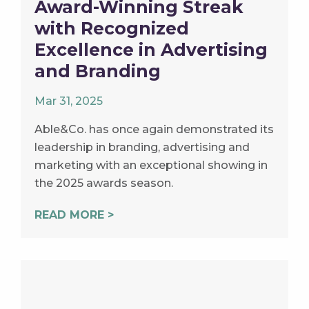
Award-Winning Streak
with Recognized
Excellence in Advertising
and Branding
Mar 31, 2025
Able&Co. has once again demonstrated its
leadership in branding, advertising and
marketing with an exceptional showing in
the 2025 awards season.
READ MORE >