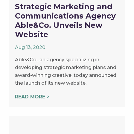
Strategic Marketing and
Communications Agency
Able&Co. Unveils New
Website
Aug 13, 2020
Able&Co., an agency specializing in
developing strategic marketing plans and
award-winning creative, today announced
the launch of its new website.
READ MORE >