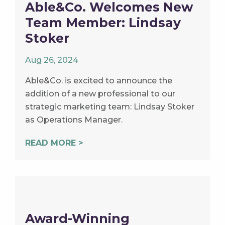
Able&Co. Welcomes New
Team Member: Lindsay
Stoker
Aug 26, 2024
Able&Co. is excited to announce the
addition of a new professional to our
strategic marketing team: Lindsay Stoker
as Operations Manager.
READ MORE >
Award-Winning