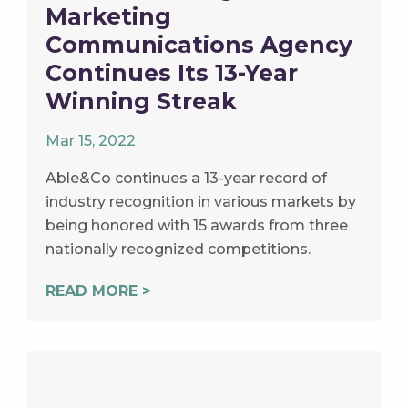
Marketing
Communications Agency
Continues Its 13-Year
Winning Streak
Mar 15, 2022
Able&Co continues a 13-year record of
industry recognition in various markets by
being honored with 15 awards from three
nationally recognized competitions.
READ MORE >