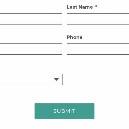
Last Name
*
Phone
SUBMIT