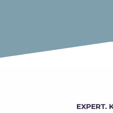
EXPERT. 