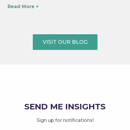
Read More >
VISIT OUR BLOG
SEND ME INSIGHTS
Sign up for notifications!