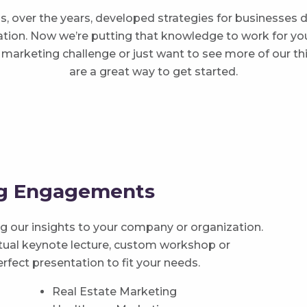
, over the years, developed strategies for businesses
ion. Now we’re putting that knowledge to work for you. 
ic marketing challenge or just want to see more of our th
are a great way to get started.
ng Engagements
ing our insights to your company or organization.
irtual keynote lecture, custom workshop or
erfect presentation to fit your needs.
Real Estate Marketing