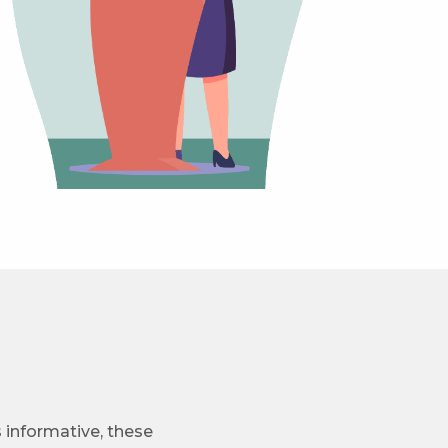
s informative, these