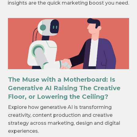
insights are the quick marketing boost you need.
The Muse with a Motherboard: Is
Generative AI Raising The Creative
Floor, or Lowering the Ceiling?
Explore how generative AI is transforming
creativity, content production and creative
strategy across marketing, design and digital
experiences.