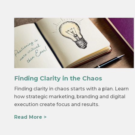
Finding Clarity in the Chaos
Finding clarity in chaos starts with a plan. Learn
how strategic marketing, branding and digital
execution create focus and results.
Read More >