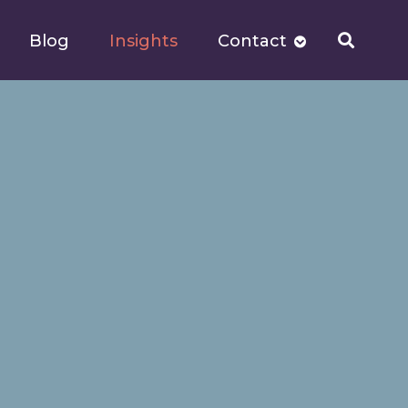
Blog
Insights
Contact