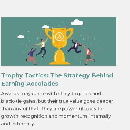
Trophy Tactics: The Strategy Behind
Earning Accolades
Awards may come with shiny trophies and
black-tie galas, but their true value goes deeper
than any of that. They are powerful tools for
growth, recognition and momentum, internally
and externally.