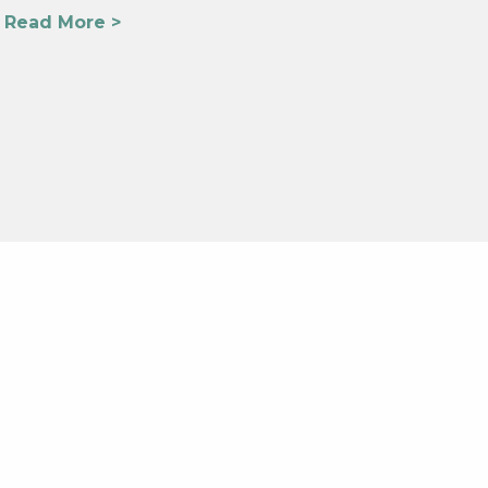
Read More >