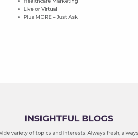
Healthcare Marketing
Live or Virtual
Plus MORE – Just Ask
INSIGHTFUL BLOGS
ide variety of topics and interests. Always fresh, alway