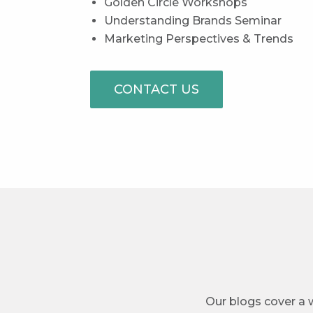
Golden Circle Workshops
Understanding Brands Seminar
Marketing Perspectives & Trends
CONTACT US
Our blogs cover a w