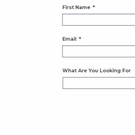
First Name
*
Email
*
What Are You Looking For