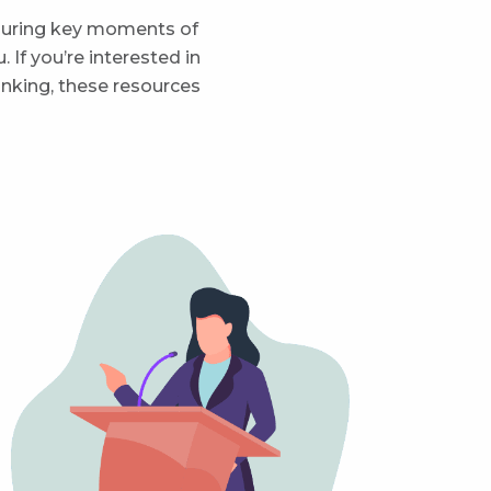
 during key moments of
If you’re interested in
inking, these resources