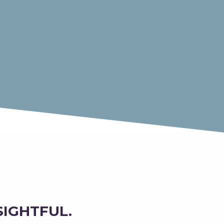
SIGHTFUL.