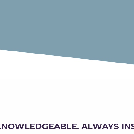
KNOWLEDGEABLE. ALWAYS IN