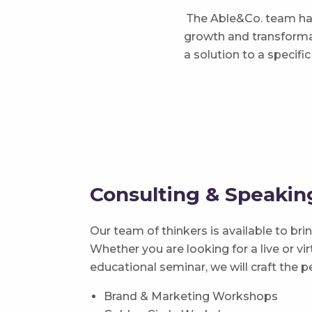
The Able&Co. team has
growth and transformat
a solution to a specif
Consulting & Speaki
Our team of thinkers is available to br
Whether you are looking for a live or v
educational seminar, we will craft the p
Brand & Marketing Workshops