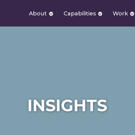
About
Capabilities
Work
INSIGHTS