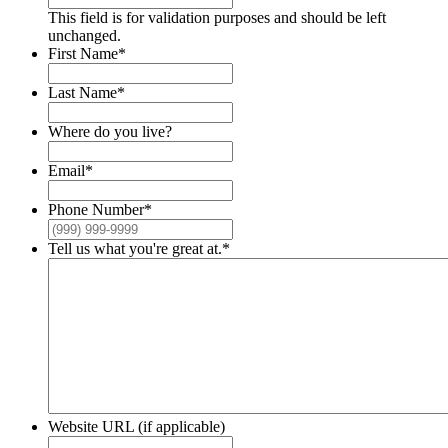
This field is for validation purposes and should be left
unchanged.
First Name
*
Last Name
*
Where do you live?
Email
*
Phone Number
*
Tell us what you're great at.
*
Website URL (if applicable)