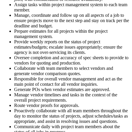
Assign tasks within project management system to each team
member.
Manage, coordinate and follow up on all aspects of a job to
ensure projects move to the next step and stay on track per the
deadline and budget.
Prepare estimates for all projects within the project
management system.
Provide weekly reports on the status of project
estimates/budgets; escalate issues appropriately; ensure the
agency is not over-servicing its clients.
Oversee completion and accuracy of spec sheets to provide to
vendors for quoting and production.
Collaborate with team members to select vendors and
generate vendor comparison quotes.
Responsible for overall vendor management and act as the
main point of contact for all vendor inquiries.
Generate POs when vendor estimates are approved.
Manage vendor timelines and tasks in the context of the
overall project requirements.
Route vendor proofs for approvals.
Proactively collaborate with all team members throughout the
day to monitor the status of projects, adjust schedules/tasks as
appropriate, and assist in resolving issues and questions.
Communicate daily with project team members about the
status of all jobs in progress.