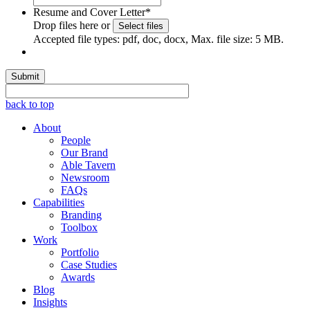
Resume and Cover Letter
*
Drop files here or
Select files
Accepted file types: pdf, doc, docx, Max. file size: 5 MB.
Submit
back to top
About
People
Our Brand
Able Tavern
Newsroom
FAQs
Capabilities
Branding
Toolbox
Work
Portfolio
Case Studies
Awards
Blog
Insights