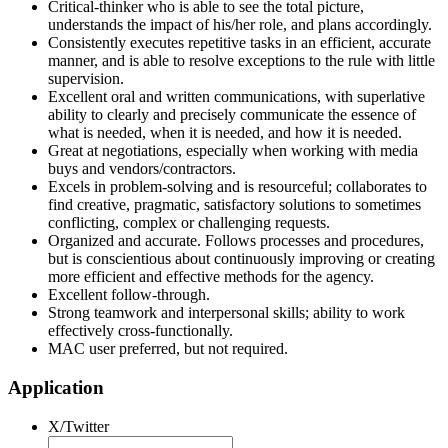
Critical-thinker who is able to see the total picture,
understands the impact of his/her role, and plans accordingly.
Consistently executes repetitive tasks in an efficient, accurate
manner, and is able to resolve exceptions to the rule with little
supervision.
Excellent oral and written communications, with superlative
ability to clearly and precisely communicate the essence of
what is needed, when it is needed, and how it is needed.
Great at negotiations, especially when working with media
buys and vendors/contractors.
Excels in problem-solving and is resourceful; collaborates to
find creative, pragmatic, satisfactory solutions to sometimes
conflicting, complex or challenging requests.
Organized and accurate. Follows processes and procedures,
but is conscientious about continuously improving or creating
more efficient and effective methods for the agency.
Excellent follow-through.
Strong teamwork and interpersonal skills; ability to work
effectively cross-functionally.
MAC user preferred, but not required.
Application
X/Twitter