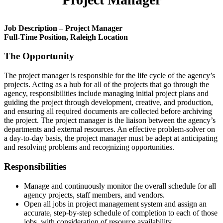
Job Description – Project Manager
Full-Time Position, Raleigh Location
The Opportunity
The project manager is responsible for the life cycle of the agency’s
projects. Acting as a hub for all of the projects that go through the
agency, responsibilities include managing initial project plans and
guiding the project through development, creative, and production,
and ensuring all required documents are collected before archiving
the project. The project manager is the liaison between the agency’s
departments and external resources. An effective problem-solver on
a day-to-day basis, the project manager must be adept at anticipating
and resolving problems and recognizing opportunities.
Responsibilities
Manage and continuously monitor the overall schedule for all
agency projects, staff members, and vendors.
Open all jobs in project management system and assign an
accurate, step-by-step schedule of completion to each of those
jobs, with consideration of resource availability.