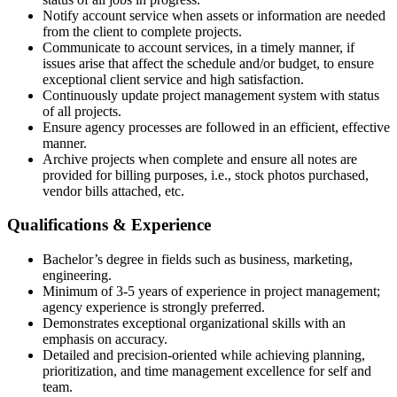
Notify account service when assets or information are needed
from the client to complete projects.
Communicate to account services, in a timely manner, if
issues arise that affect the schedule and/or budget, to ensure
exceptional client service and high satisfaction.
Continuously update project management system with status
of all projects.
Ensure agency processes are followed in an efficient, effective
manner.
Archive projects when complete and ensure all notes are
provided for billing purposes, i.e., stock photos purchased,
vendor bills attached, etc.
Qualifications & Experience
Bachelor’s degree in fields such as business, marketing,
engineering.
Minimum of 3-5 years of experience in project management;
agency experience is strongly preferred.
Demonstrates exceptional organizational skills with an
emphasis on accuracy.
Detailed and precision-oriented while achieving planning,
prioritization, and time management excellence for self and
team.