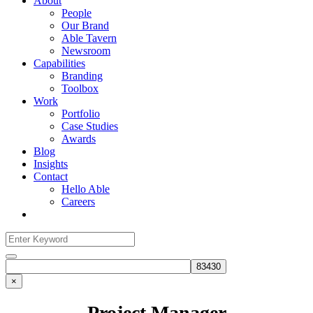
About
People
Our Brand
Able Tavern
Newsroom
Capabilities
Branding
Toolbox
Work
Portfolio
Case Studies
Awards
Blog
Insights
Contact
Hello Able
Careers
Search
for:
Search
×
Project Manager