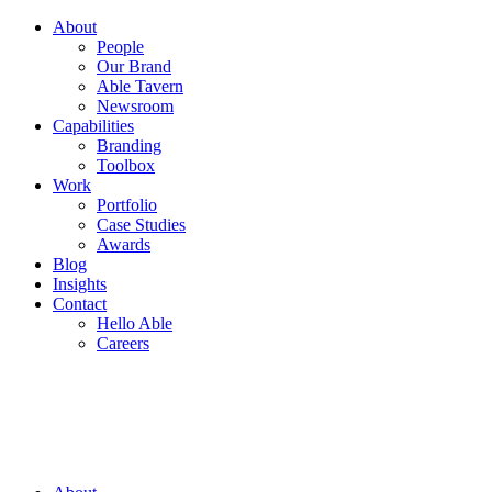
About
People
Our Brand
Able Tavern
Newsroom
Capabilities
Branding
Toolbox
Work
Portfolio
Case Studies
Awards
Blog
Insights
Contact
Hello Able
Careers