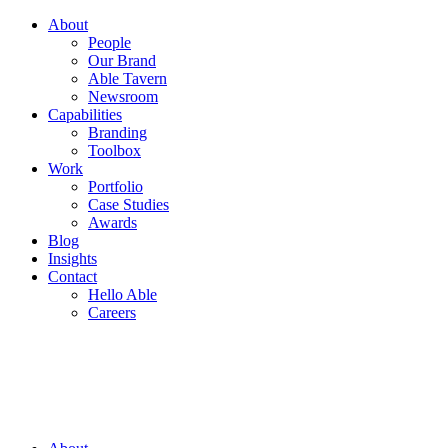
About
People
Our Brand
Able Tavern
Newsroom
Capabilities
Branding
Toolbox
Work
Portfolio
Case Studies
Awards
Blog
Insights
Contact
Hello Able
Careers