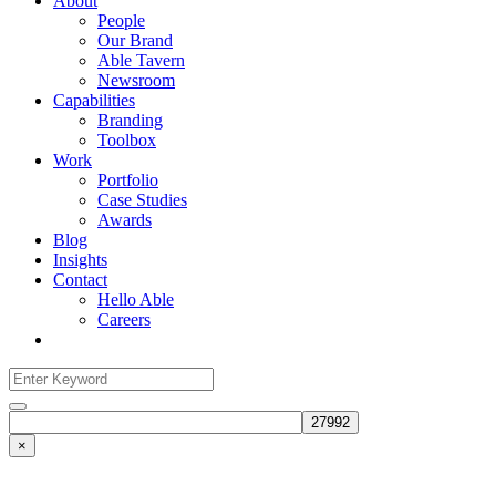
About
People
Our Brand
Able Tavern
Newsroom
Capabilities
Branding
Toolbox
Work
Portfolio
Case Studies
Awards
Blog
Insights
Contact
Hello Able
Careers
Search
for:
Search
×