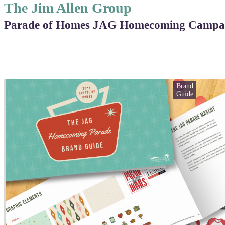
The Jim Allen Group
Parade of Homes JAG Homecoming Campa
Brand
Guide