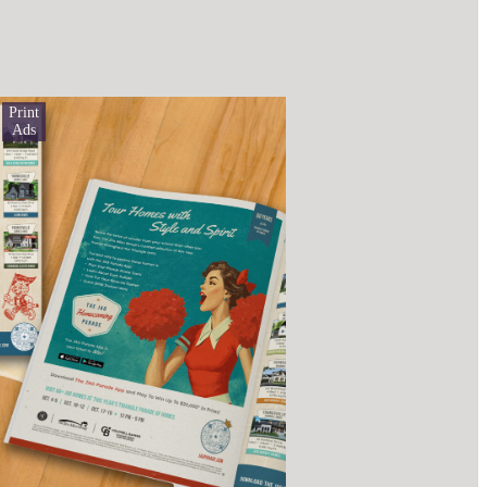
Print
Ads