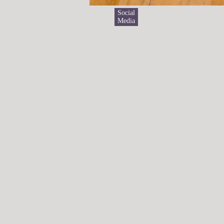
Social
Media