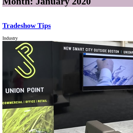
Month:
January 2020
Tradeshow Tips
Industry