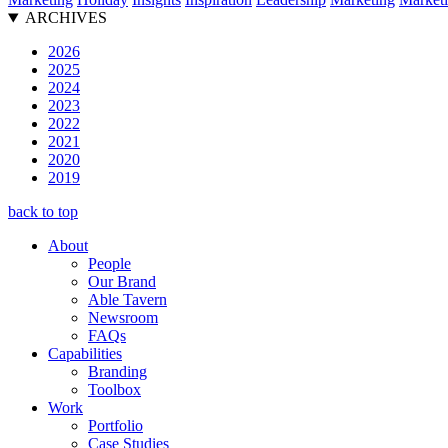
ARCHIVES
2026
2025
2024
2023
2022
2021
2020
2019
back to top
About
People
Our Brand
Able Tavern
Newsroom
FAQs
Capabilities
Branding
Toolbox
Work
Portfolio
Case Studies