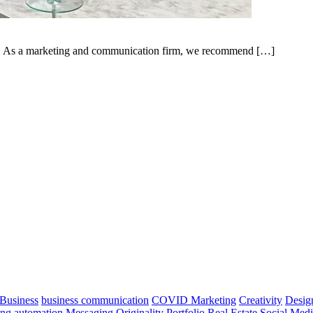
ow. As a marketing and communication firm, we recommend […]
Business
business communication
COVID Marketing
Creativity
Desig
ng automation
Messaging
Originality
Portfolio
Real Estate
Social Med