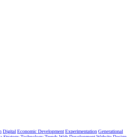
n
Digital
Economic Development
Experimentation
Generational
ia
Strategy
Technology
Trends
Web Development
Website Design