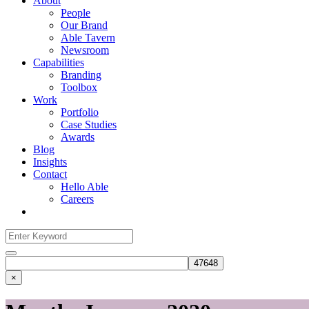
About
People
Our Brand
Able Tavern
Newsroom
Capabilities
Branding
Toolbox
Work
Portfolio
Case Studies
Awards
Blog
Insights
Contact
Hello Able
Careers
Search
for:
Search
×