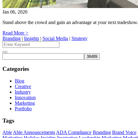
Jan 06, 2020
Stand above the crowd and gain an advantage at your next tradesh
Read More >
Branding
|
Insights
|
Social Media
|
Strategy
Search
for:
Search
Categories
Blog
Creative
Industry
Innovation
Marketing
Portfolio
Tags
Able
Able Announcements
ADA Compliance
Branding
Brand Voice
Marketing
Holiday
Insights
Inspiration
Leadership
Marketing
Marketi