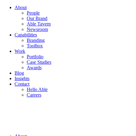
About
People
Our Brand
Able Tavern
Newsroom
Capabilities
Branding
Toolbox
Work
Portfolio
Case Studies
Awards
Blog
Insights
Contact
Hello Able
Careers