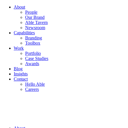
About
People
Our Brand
Able Tavern
Newsroom
Capabilities
Branding
Toolbox
Work
Portfolio
Case Studies
Awards
Blog
Insights
Contact
Hello Able
Careers