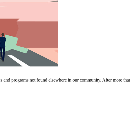
ces and programs not found elsewhere in our community. After more th