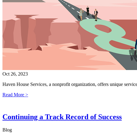
Oct 26, 2023
Haven House Services, a nonprofit organization, offers unique servi
Read More >
Continuing a Track Record of Success
Blog