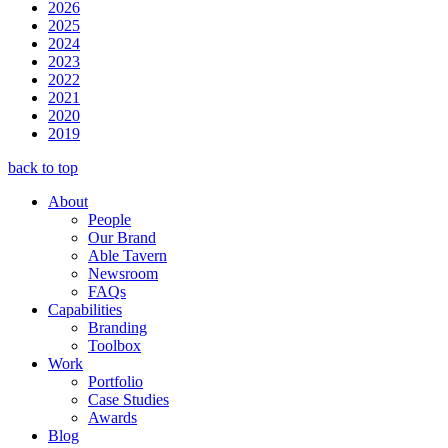
2026
2025
2024
2023
2022
2021
2020
2019
back to top
About
People
Our Brand
Able Tavern
Newsroom
FAQs
Capabilities
Branding
Toolbox
Work
Portfolio
Case Studies
Awards
Blog