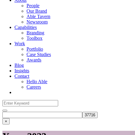
About
People
Our Brand
Able Tavern
Newsroom
Capabilities
Branding
Toolbox
Work
Portfolio
Case Studies
Awards
Blog
Insights
Contact
Hello Able
Careers
Search
for:
Search
×