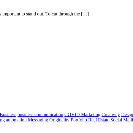
s important to stand out. To cut through the […]
Business
business communication
COVID Marketing
Creativity
Desig
ng automation
Messaging
Originality
Portfolio
Real Estate
Social Med