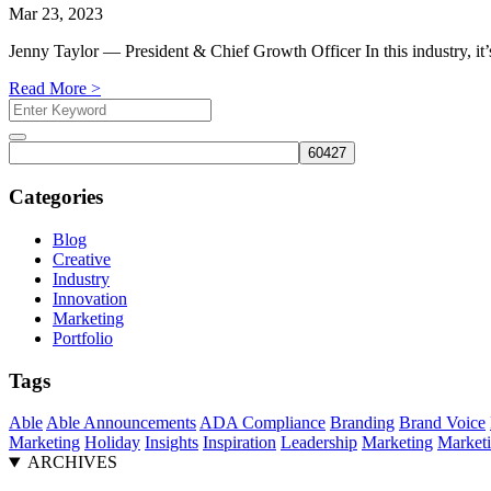
Mar 23, 2023
Jenny Taylor — President & Chief Growth Officer In this industry, it’
Read More >
Search
for:
Search
Categories
Blog
Creative
Industry
Innovation
Marketing
Portfolio
Tags
Able
Able Announcements
ADA Compliance
Branding
Brand Voice
Marketing
Holiday
Insights
Inspiration
Leadership
Marketing
Marketi
ARCHIVES