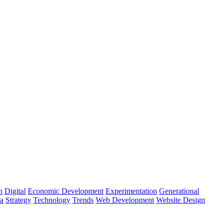
n
Digital
Economic Development
Experimentation
Generational
ia
Strategy
Technology
Trends
Web Development
Website Design