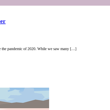
yer
ince the pandemic of 2020. While we saw many […]