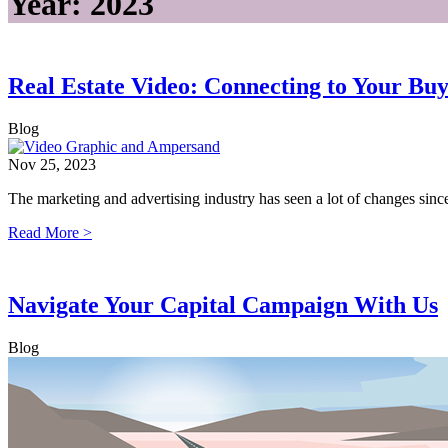
Year:
2023
Real Estate Video: Connecting to Your Bu
Blog
Nov 25, 2023
The marketing and advertising industry has seen a lot of changes s
Read More >
Navigate Your Capital Campaign With Us
Blog