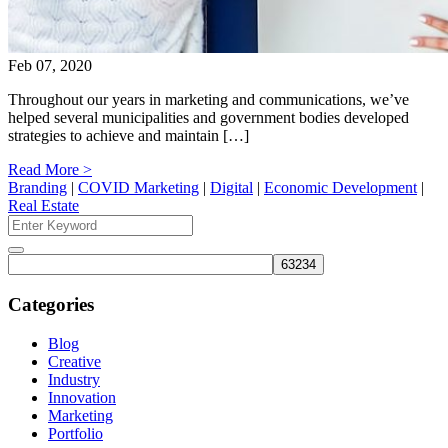
Feb 07, 2020
Throughout our years in marketing and communications, we’ve
helped several municipalities and government bodies developed
strategies to achieve and maintain […]
Read More >
Branding
|
COVID Marketing
|
Digital
|
Economic Development
|
Real Estate
Search
for:
Search
Categories
Blog
Creative
Industry
Innovation
Marketing
Portfolio