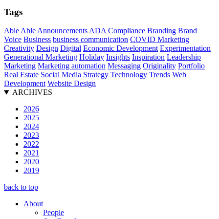
Tags
Able
Able Announcements
ADA Compliance
Branding
Brand
Voice
Business
business communication
COVID Marketing
Creativity
Design
Digital
Economic Development
Experimentation
Generational Marketing
Holiday
Insights
Inspiration
Leadership
Marketing
Marketing automation
Messaging
Originality
Portfolio
Real Estate
Social Media
Strategy
Technology
Trends
Web
Development
Website Design
ARCHIVES
2026
2025
2024
2023
2022
2021
2020
2019
back to top
About
People