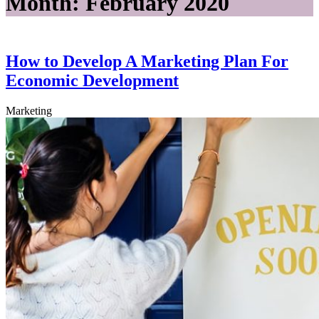
Month:
February 2020
How to Develop A Marketing Plan For
Economic Development
Marketing