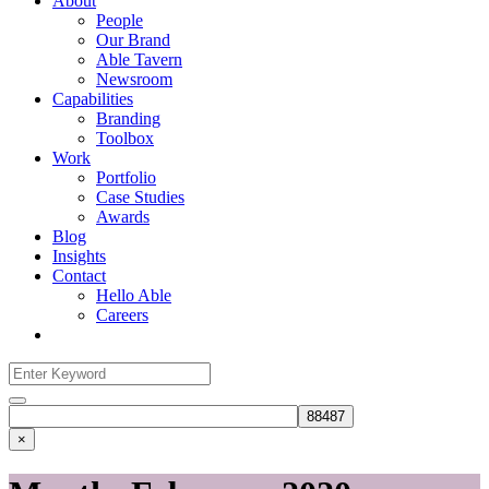
About
People
Our Brand
Able Tavern
Newsroom
Capabilities
Branding
Toolbox
Work
Portfolio
Case Studies
Awards
Blog
Insights
Contact
Hello Able
Careers
Search
for:
Search
×