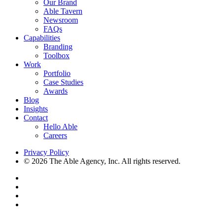
Our Brand
Able Tavern
Newsroom
FAQs
Capabilities
Branding
Toolbox
Work
Portfolio
Case Studies
Awards
Blog
Insights
Contact
Hello Able
Careers
Privacy Policy
© 2026 The Able Agency, Inc. All rights reserved.