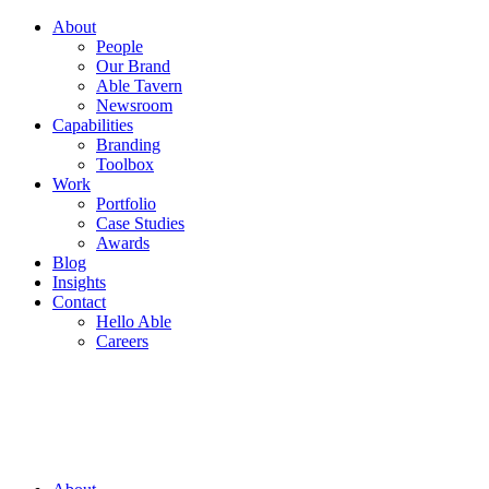
About
People
Our Brand
Able Tavern
Newsroom
Capabilities
Branding
Toolbox
Work
Portfolio
Case Studies
Awards
Blog
Insights
Contact
Hello Able
Careers