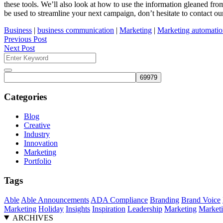
these tools. We’ll also look at how to use the information gleaned fr
be used to streamline your next campaign, don’t hesitate to contact ou
Business
|
business communication
|
Marketing
|
Marketing automati
Previous Post
Next Post
Search
for:
Search
Categories
Blog
Creative
Industry
Innovation
Marketing
Portfolio
Tags
Able
Able Announcements
ADA Compliance
Branding
Brand Voice
Marketing
Holiday
Insights
Inspiration
Leadership
Marketing
Marketi
ARCHIVES