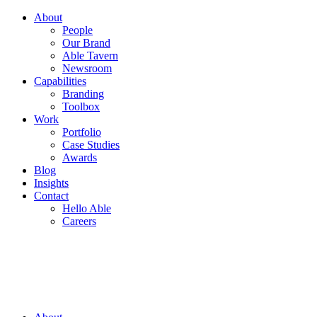
About
People
Our Brand
Able Tavern
Newsroom
Capabilities
Branding
Toolbox
Work
Portfolio
Case Studies
Awards
Blog
Insights
Contact
Hello Able
Careers