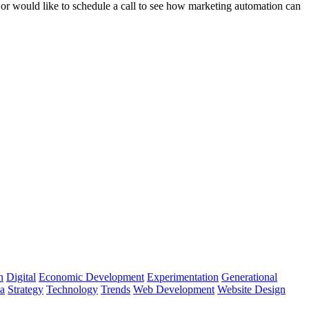
s or would like to schedule a call to see how marketing automation can
n
Digital
Economic Development
Experimentation
Generational
ia
Strategy
Technology
Trends
Web Development
Website Design