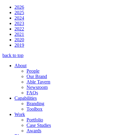
2026
2025
2024
2023
2022
2021
2020
2019
back to top
About
People
Our Brand
Able Tavern
Newsroom
FAQs
Capabilities
Branding
Toolbox
Work
Portfolio
Case Studies
Awards