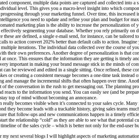
d component, multiple data points are captured and collected into a sin
ndividual level. This gives you a macro-level insight into which compone
progressing through your marketing funnel. Over time, this increased i
intelligence you need to update and refine your plan and budget for m
mated marketing plan is the ability to increase the personalization of y
e effectively segmenting your database. Whether you rely primarily on 
these are defined, a single e-mail send, for instance, can be tailored 
lls to action convert 202% better than default calls to action. Imagine 
e multiple iterations. The individual data collected over the course of
 with their own preferences. Another degree of personalization is that c
at once. This ensures that the information they are getting is timely and 
very important in making your brand message stick in the minds of con
 can be reviewed and edited in a single sitting. Once refined, these c
es or creating a consistent message becomes a one-time task instead of
ing and manage the incremental shifts that often happen over time. Ano
out of the conversation in the rush to get messaging out. The planning 
d reacts to the information you send. You can easily see (and be prepar
u stay top of mind without becoming an annoyance.
 really becomes visible when it’s connected to your sales cycle. Man
they become leads with a trackable history, giving sales teams much be
re that follow-ups and new communications happen in a timely efficien
tart the relationship “cold” as they are able to see what that potential
timeline of the sales cycle – which is better not only for the end-user bu
 my next several blogs I will highlight aspects of marketing automation