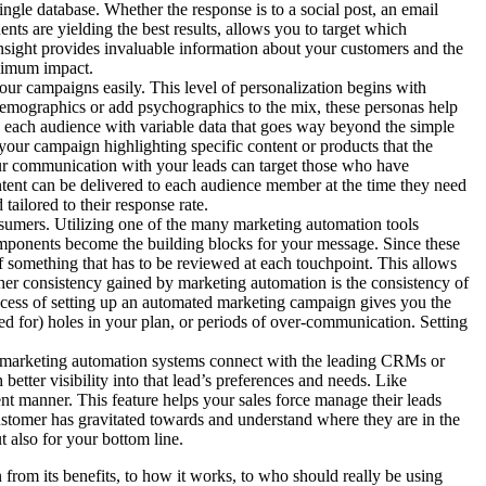
gle database. Whether the response is to a social post, an email
nts are yielding the best results, allows you to target which
nsight provides invaluable information about your customers and the
aximum impact.
our campaigns easily. This level of personalization begins with
demographics or add psychographics to the mix, these personas help
to each audience with variable data that goes way beyond the simple
your campaign highlighting specific content or products that the
 your communication with your leads can target those who have
ontent can be delivered to each audience member at the time they need
tailored to their response rate.
sumers. Utilizing one of the many marketing automation tools
omponents become the building blocks for your message. Since these
 something that has to be reviewed at each touchpoint. This allows
ther consistency gained by marketing automation is the consistency of
process of setting up an automated marketing campaign gives you the
ed for) holes in your plan, or periods of over-communication. Setting
y marketing automation systems connect with the leading CRMs or
tter visibility into that lead’s preferences and needs. Like
t manner. This feature helps your sales force manage their leads
 customer has gravitated towards and understand where they are in the
t also for your bottom line.
 from its benefits, to how it works, to who should really be using