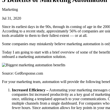
Marketing
Jul 31, 2020
Since its earliest days in the 90s, through its coming of age in the 20
According to a recent study, approximately 56% of companies are using
tools available to them to their fullest extent — or at all.
Some companies may mistakenly believe marketing automation is only fo
Today I am going to start with a brief overview of some of the benef
onboard a marketing automation solution.
Source: GetResponse.com
For your marketing team, automation will provide the following benef
Increased Efficiency –
Automating your marketing messages ca
companies list increased productivity as a key goal of marketin
once, utilizing a templated approach to your communications. C
multiple channels from a single dashboard. For companies who 
fewer hours. Since automation allows for key points in your mar