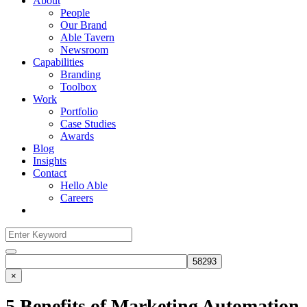
About
People
Our Brand
Able Tavern
Newsroom
Capabilities
Branding
Toolbox
Work
Portfolio
Case Studies
Awards
Blog
Insights
Contact
Hello Able
Careers
Search
for:
Search
×
5 Benefits of Marketing Automation