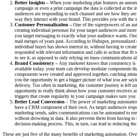
Better Insights –
When your marketing plan features an automate
campaign or even a print campaign the data is collected at the i
audiences are responding to each channel and see how they are 
way they interact with your brand. This provides you with the 
Customer Personalization –
One of the superpowers of an auto
creating individual personas for your target audiences and mor
you target messaging to exactly what your audience wants. Once 
mail merges of years past. According to Hubspot, personalized ca
individual buyer has shown interest in, without having to creat
responded with relevant information and calls to action that fit
to see it, as opposed to only relying on mass communications all 
Brand Consistency –
Any marketer knows that consistency is 
available today, your team can develop modular components that
components were created and approved together, catching mistak
you the opportunity to get a bigger picture of what you are say
delivery. Too often in marketing, the customer journey is left 
opportunity to really think about how your customer receives an
triggers that create regularity in your campaign makes sure yo
Better Lead Conversion
– The power of marketing automation
have a CRM component of their own. As target audiences respond 
marketing sends, sales communications can be automated to ensu
without drowning in data. It also prevents them from having to s
decision-making process. This, in turn, can lead to reducing the 
These are just five of the many benefits of marketing automation. Over