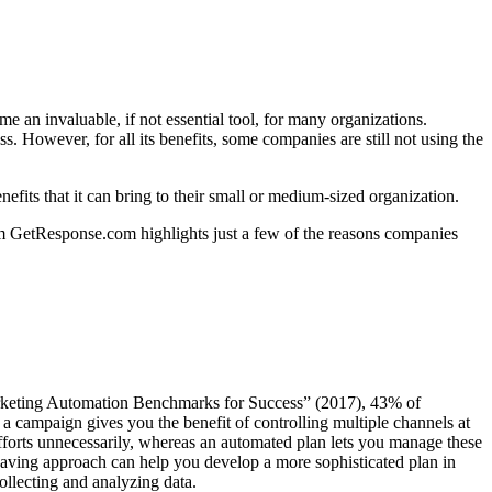
me an invaluable, if not essential tool, for many organizations.
 However, for all its benefits, some companies are still not using the
its that it can bring to their small or medium-sized organization.
rom GetResponse.com highlights just a few of the reasons companies
rketing Automation Benchmarks for Success” (2017), 43% of
a campaign gives you the benefit of controlling multiple channels at
fforts unnecessarily, whereas an automated plan lets you manage these
saving approach can help you develop a more sophisticated plan in
ollecting and analyzing data.