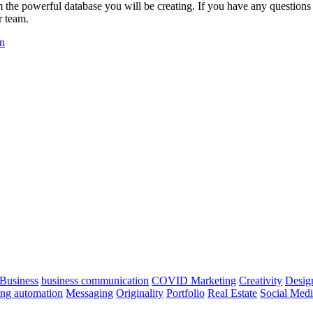
om the powerful database you will be creating. If you have any question
r team.
on
Business
business communication
COVID Marketing
Creativity
Desig
ng automation
Messaging
Originality
Portfolio
Real Estate
Social Med