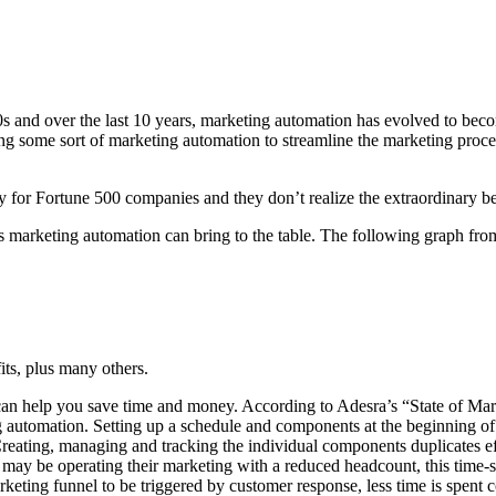
00s and over the last 10 years, marketing automation has evolved to beco
 some sort of marketing automation to streamline the marketing process.
r Fortune 500 companies and they don’t realize the extraordinary benef
its marketing automation can bring to the table. The following graph f
its, plus many others.
n help you save time and money. According to Adesra’s “State of Ma
g automation. Setting up a schedule and components at the beginning of 
reating, managing and tracking the individual components duplicates e
may be operating their marketing with a reduced headcount, this time-
keting funnel to be triggered by customer response, less time is spent c