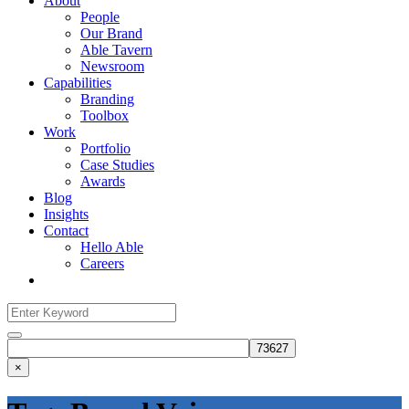
About
People
Our Brand
Able Tavern
Newsroom
Capabilities
Branding
Toolbox
Work
Portfolio
Case Studies
Awards
Blog
Insights
Contact
Hello Able
Careers
Search
for:
Search
×