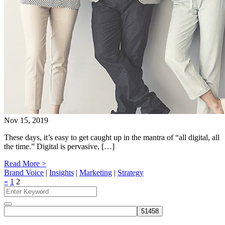
Nov 15, 2019
These days, it’s easy to get caught up in the mantra of “all digital, all
the time.” Digital is pervasive, […]
Read More >
Brand Voice
|
Insights
|
Marketing
|
Strategy
«
1
2
Search
for:
Search