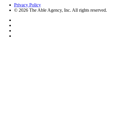
Privacy Policy
© 2026 The Able Agency, Inc. All rights reserved.