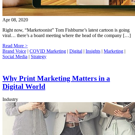
Apr 08, 2020
Right now, “Marketoonist” Tom Fishburne’s latest cartoon is going
viral… there’s a board meeting where the head of the company […]
Read More >
Brand Voice
|
COVID Marketing
|
Digital
|
Insights
|
Marketing
|
Social Media
|
Strategy
Why Print Marketing Matters in a
Digital World
Industry