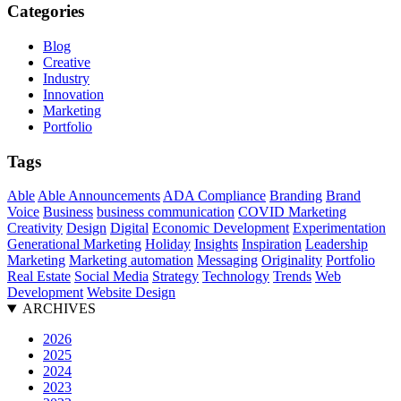
Categories
Blog
Creative
Industry
Innovation
Marketing
Portfolio
Tags
Able
Able Announcements
ADA Compliance
Branding
Brand
Voice
Business
business communication
COVID Marketing
Creativity
Design
Digital
Economic Development
Experimentation
Generational Marketing
Holiday
Insights
Inspiration
Leadership
Marketing
Marketing automation
Messaging
Originality
Portfolio
Real Estate
Social Media
Strategy
Technology
Trends
Web
Development
Website Design
ARCHIVES
2026
2025
2024
2023