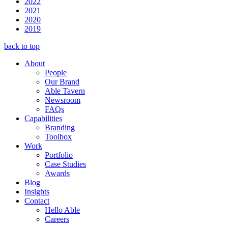
2022
2021
2020
2019
back to top
About
People
Our Brand
Able Tavern
Newsroom
FAQs
Capabilities
Branding
Toolbox
Work
Portfolio
Case Studies
Awards
Blog
Insights
Contact
Hello Able
Careers